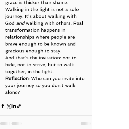
grace is thicker than shame.
Walking in the light is not a solo 
journey. It’s about walking with 
God 
and
 walking with others. Real 
transformation happens in 
relationships where people are 
brave enough to be known and 
gracious enough to stay.
And that’s the invitation: not to 
hide, not to strive, but to walk 
together, in the light.
Reflection
: Who can you invite into 
your journey so you don’t walk 
alone?