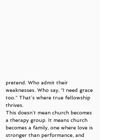
pretend. Who admit their 
weaknesses. Who say, “I need grace 
too.” That’s where true fellowship 
thrives.
This doesn’t mean church becomes 
a therapy group. It means church 
becomes a family, one where love is 
stronger than performance, and 