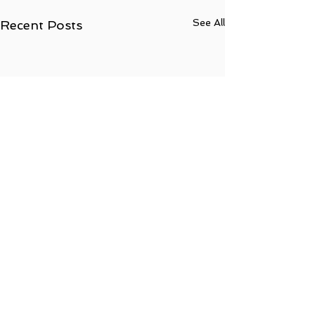
See All
Recent Posts
Comments
0.0 / 5 (0)