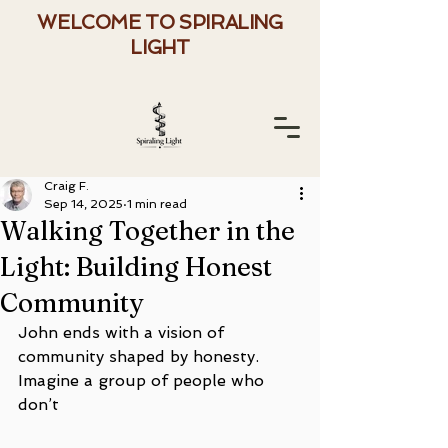
WELCOME TO SPIRALING
LIGHT
Craig F.
Sep 14, 2025
1 min read
Walking Together in the
Light: Building Honest
Community
John ends with a vision of 
community shaped by honesty. 
Imagine a group of people who 
don’t 