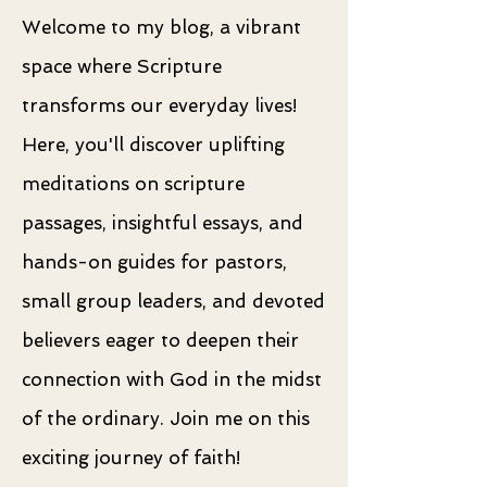
Welcome to my blog, a vibrant
space where Scripture
transforms our everyday lives!
Here, you'll discover uplifting
meditations on scripture
passages, insightful essays, and
hands-on guides for pastors,
small group leaders, and devoted
believers eager to deepen their
connection with God in the midst
of the ordinary. Join me on this
exciting journey of faith!