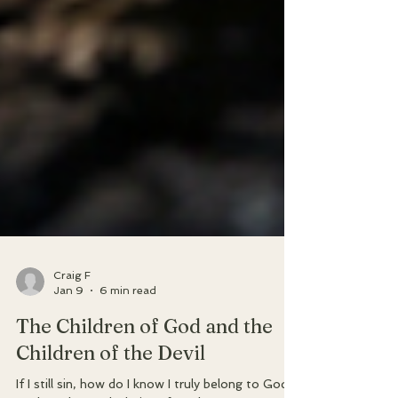
Craig F
Jan 9
6 min read
The Children of God and the
Children of the Devil