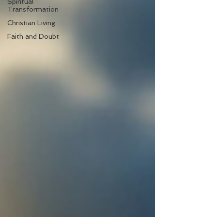
Spiritual
Transformation
Christian Living
Faith and Doubt