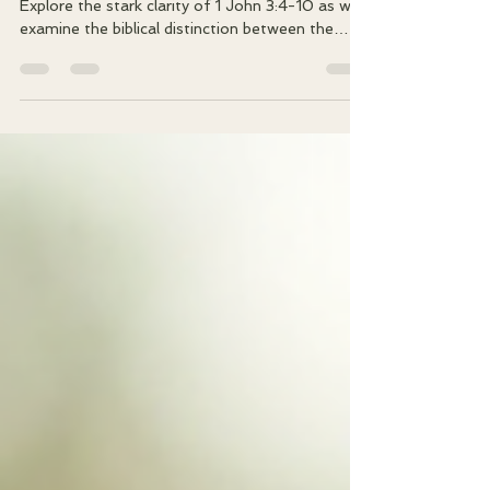
If I still sin, how do I know I truly belong to God?
Explore the stark clarity of 1 John 3:4-10 as we
examine the biblical distinction between the
children of God vs children of the devil. Discover
how the 'divine seed' of new birth transforms
our relationship with sin from a settled
residence into a persistent enemy.