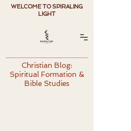
WELCOME TO SPIRALING
LIGHT
Christian Blog:
Spiritual Formation &
Bible Studies