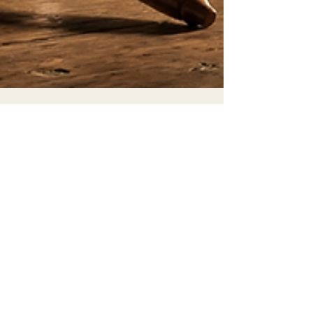
Craig F
Jan 26
7 min read
When Your Heart Condemns
You; What to Do Next
There is a courtroom in every Christian's chest.
The prosecution never rests. It keeps meticulous
records, cataloging every failure, every