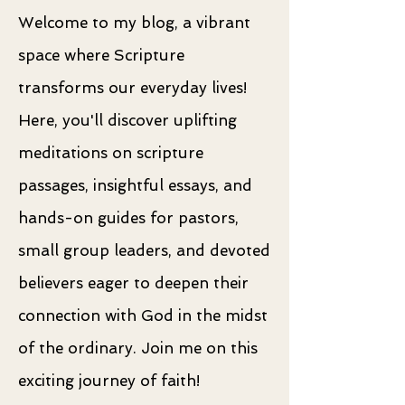
Welcome to my blog, a vibrant
space where Scripture
transforms our everyday lives!
Here, you'll discover uplifting
meditations on scripture
passages, insightful essays, and
hands-on guides for pastors,
small group leaders, and devoted
believers eager to deepen their
connection with God in the midst
of the ordinary. Join me on this
exciting journey of faith!