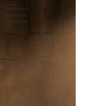
Spiritual
Transformation
Christian Living
Faith and Doubt