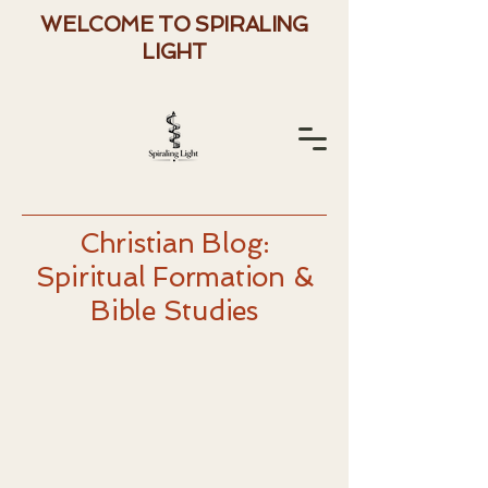
WELCOME TO SPIRALING
LIGHT
Christian Blog:
Spiritual Formation &
Bible Studies