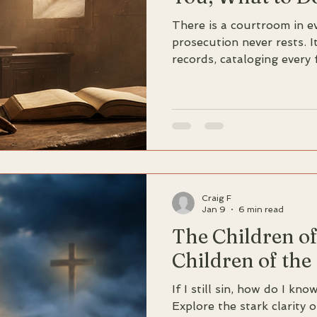
There is a courtroom in ev
prosecution never rests. 
records, cataloging every 
every gap between intenti
seems inevitable: Guilty.
John, writing to believers
interior trial, offers a wo
"God is greater than our 
everything."
Craig F
Jan 9
6 min read
The Children o
Children of the
If I still sin, how do I kn
Explore the stark clarity 