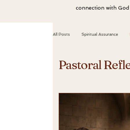
connection with God i
All Posts
Spiritual Assurance
Spiritual Growth
Christian Id
Pastoral Refl
Abiding in Truth
Spiritual T