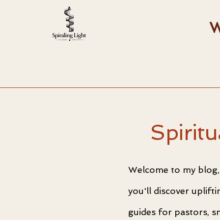
W
Spirit
Welcome to my blog, 
you'll discover uplif
guides for pastors, s