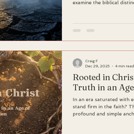
examine the biblical disti
of God vs children of the 
'divine seed' of new birth
relationship with sin from
persistent enemy.
Craig F
Dec 29, 2025
4 min read
Rooted in Chris
Truth in an Age
In an era saturated with 
stand firm in the faith? 
profound and simple ancho
heard from the beginning 
depth study of 1 John 2: