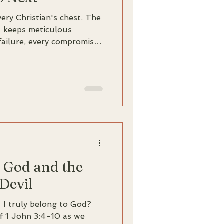
ery Christian's chest. The
It keeps meticulous
failure, every compromise,
on and action. The verdict
 Unworthy. Fraud. But
 caught in this same
rd that changes everything:
heart, and he knows
f God and the
 Devil
ow I truly belong to God?
of 1 John 3:4-10 as we