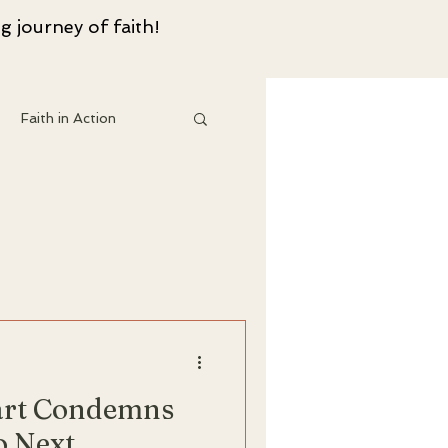
g journey of faith!
Faith in Action
 Resouces
art Condemns
o Next