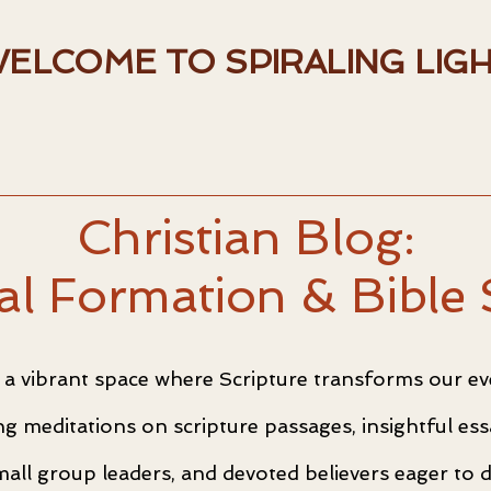
ELCOME TO SPIRALING LIG
Christian Blog:
ual Formation & Bible 
a vibrant space where Scripture transforms our eve
ting meditations on scripture passages, insightful e
mall group leaders, and devoted believers eager to 