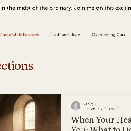
n the midst of the ordinary. Join me on this excitin
Pastoral Reflections
Faith and Hope
Overcoming Guilt
entity
Heart and Faith
Spiritual Resources
Spiritual
ections
ransformation
Christian Living
Faith and Doubt
Craig F
Jan 26
7 min read
When Your He
You; What to D