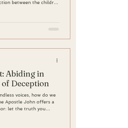
nction between the children
devil. Discover how the
 transforms our
 a settled residence into a
t: Abiding in
 of Deception
endless voices, how do we
The Apostle John offers a
r: let the truth you
abide in you. This in-
24-27 explores how being