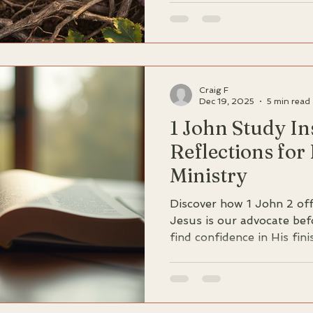
deeply rooted in the simp
Christ is our greatest def
deception. Discover the un
comes not from chasing n
remaining steadfast in Hi
Craig F
Dec 19, 2025
5 min read
1 John Study In
Reflections for
Ministry
Discover how 1 John 2 off
Jesus is our advocate bef
find confidence in His fin
performance.