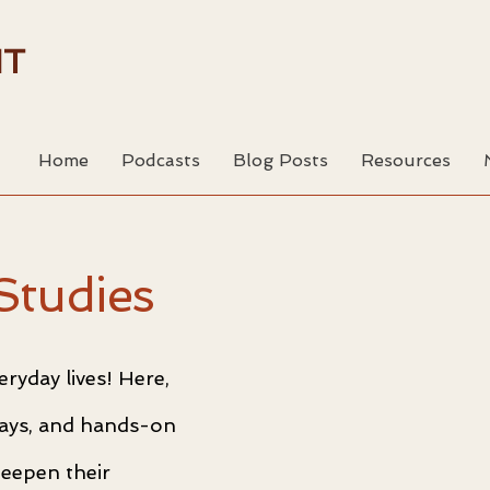
HT
Home
Podcasts
Blog Posts
Resources
Studies
ryday lives! Here,
ssays, and hands-on
deepen their