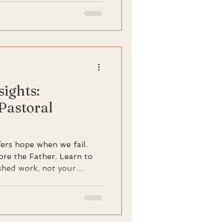
le, powerful gospel of
ense against spiritual
shakable stability that
ew revelations, but from
m.
sights:
 Pastoral
ers hope when we fail.
ore the Father. Learn to
ished work, not your