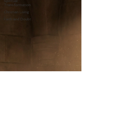
Spiritual
Transformation
Christian Living
Faith and Doubt