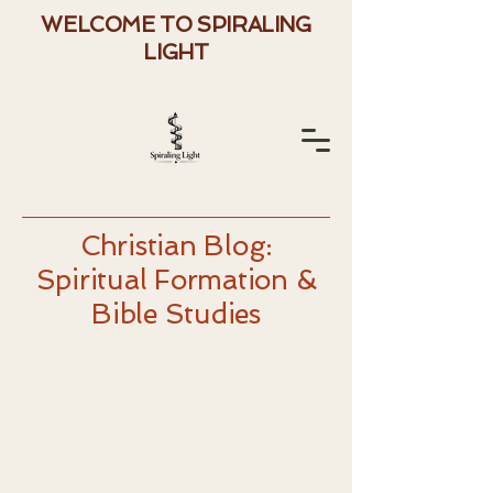
WELCOME TO SPIRALING
LIGHT
Christian Blog:
Spiritual Formation &
Bible Studies