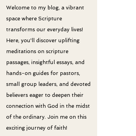
Welcome to my blog, a vibrant
space where Scripture
transforms our everyday lives!
Here, you'll discover uplifting
meditations on scripture
passages, insightful essays, and
hands-on guides for pastors,
small group leaders, and devoted
believers eager to deepen their
connection with God in the midst
of the ordinary. Join me on this
exciting journey of faith!