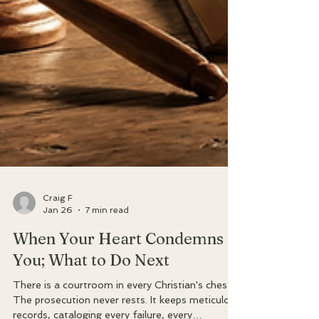
Craig F
Jan 26
7 min read
When Your Heart Condemns
You; What to Do Next
There is a courtroom in every Christian's chest.