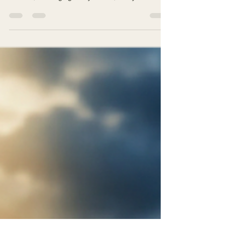
The prosecution never rests. It keeps meticulous
records, cataloging every failure, every
compromise, every gap between intention and
action. The verdict seems inevitable: Guilty.
Unworthy. Fraud. But John, writing to believers
caught in this same interior trial, offers a word
that changes everything: "God is greater than
our heart, and he knows everything."