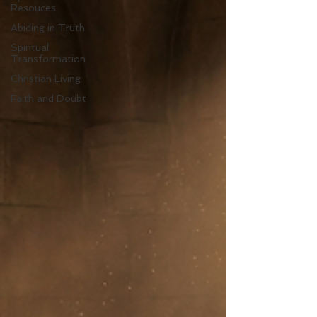
Resouces
Abiding in Truth
Spiritual
Transformation
Christian Living
Faith and Doubt