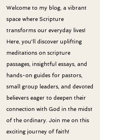
Welcome to my blog, a vibrant
space where Scripture
transforms our everyday lives!
Here, you'll discover uplifting
meditations on scripture
passages, insightful essays, and
hands-on guides for pastors,
small group leaders, and devoted
believers eager to deepen their
connection with God in the midst
of the ordinary. Join me on this
exciting journey of faith!