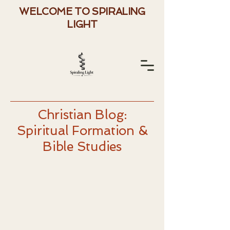
WELCOME TO SPIRALING
LIGHT
Christian Blog:
Spiritual Formation &
Bible Studies