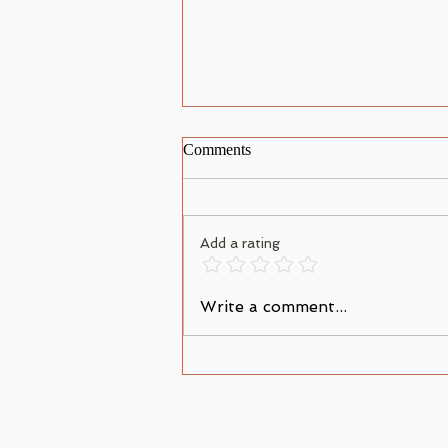
Comments
Add a rating
When Your Heart Condemns
Write a comment...
You; What to Do Next