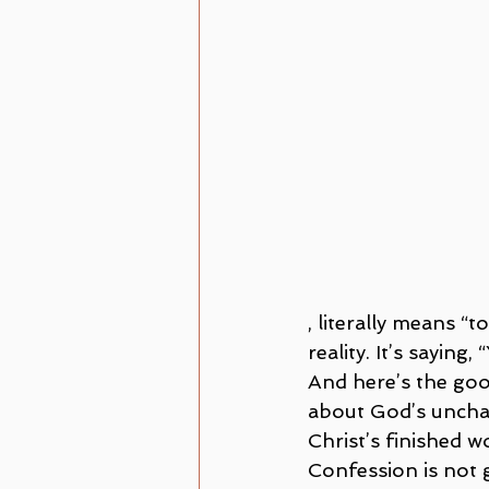
, literally means “
reality. It’s saying
And here’s the goo
about God’s unchang
Christ’s finished w
Confession is not g