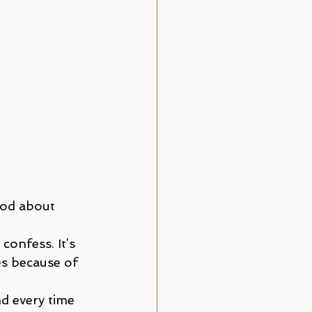
God about 
onfess. It’s 
es because of 
nd every time 