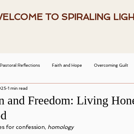
ELCOME TO SPIRALING LIG
Pastoral Reflections
Faith and Hope
Overcoming Guilt
025
1 min read
entity
Heart and Faith
Spiritual Resources
Spiritual
n and Freedom: Living Hone
od
ransformation
Christian Living
Faith and Doubt
s for confession, 
homology