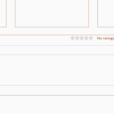
Rated 0 out of 5 st
No rating
The Children of God and the
Explo
Children of the Devil
Light
Conce