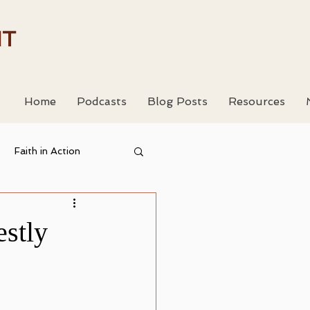
HT
Home
Podcasts
Blog Posts
Resources
Faith in Action
 Resouces
stly