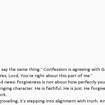
to say the same thing.” Confession is agreeing with 
, “Yes, Lord, You’re right about this part of me.”
d news: forgiveness is not about how perfectly you c
ing character. He is faithful. He is just. He forgiv
ork.
roveling, it’s stepping into alignment with truth. A