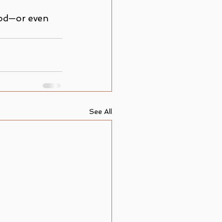
God—or even 
See All