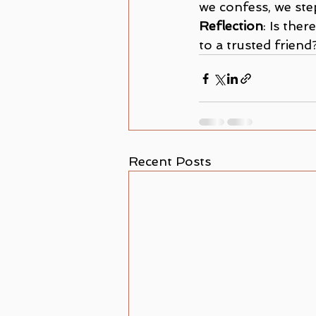
we confess, we ste
Reflection
: Is the
to a trusted friend
Recent Posts