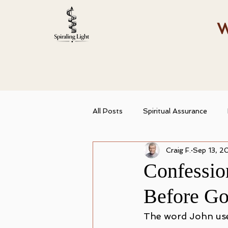
W
All Posts
Spiritual Assurance
Craig F.
Sep 13, 2
Spiritual Growth
Christian Id
Confessio
Before G
Abiding in Truth
Spiritual T
The word John use