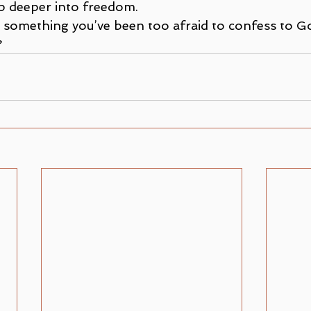
p deeper into freedom.
re something you’ve been too afraid to confess to 
?