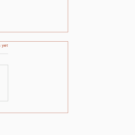
ars.
s yet
ring the Layers of Spiritual
: Understanding the
pt of Light Upon Light