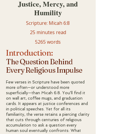
Justice, Mercy, and
Humility
Scripture: Micah 6:8
25 minutes read
5265 words
Introduction:
The Question Behind
Every Religious Impulse
Few verses in Scripture have been quoted
more often—or understood more
superficially—than Micah 6:8. You'll find it
on wall art, coffee mugs, and graduation
cards. It appears at justice conferences and
in political speeches. Yet for all its
familiarity, the verse retains a piercing clarity
that cuts through centuries of religious
accumulation to ask a question every
human soul eventually confronts: What