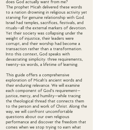
does God actually want from me?
The prophet Micah delivered these words
to a nation drowning in religious activity yet
starving for genuine relationship with God.
Israel had temples, sacrifices, festivals, and
rituals—all the external markers of devotion.
Yet their society was collapsing under the
weight of injustice, their leaders were
corrupt, and their worship had become a
transaction rather than a transformation.
Into this context, God speaks with
devastating simplicity: three requirements,
twenty-six words, a lifetime of learning.
This guide offers a comprehensive
exploration of Micah's ancient words and
their enduring relevance. We will examine
each component of God's requirement—
justice, mercy, and humility—while tracing
the theological thread that connects them
to the person and work of Christ. Along the
way, we will confront uncomfortable
questions about our own religious
performance and discover the freedom that
comes when we stop trying to earn what