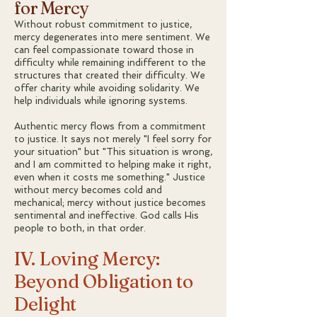
for Mercy
Without robust commitment to justice,
mercy degenerates into mere sentiment. We
can feel compassionate toward those in
difficulty while remaining indifferent to the
structures that created their difficulty. We
offer charity while avoiding solidarity. We
help individuals while ignoring systems.
Authentic mercy flows from a commitment
to justice. It says not merely "I feel sorry for
your situation" but "This situation is wrong,
and I am committed to helping make it right,
even when it costs me something." Justice
without mercy becomes cold and
mechanical; mercy without justice becomes
sentimental and ineffective. God calls His
people to both, in that order.
IV. Loving Mercy:
Beyond Obligation to
Delight