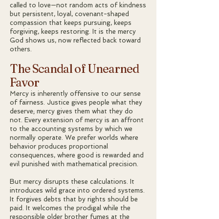
called to love—not random acts of kindness
but persistent, loyal, covenant-shaped
compassion that keeps pursuing, keeps
forgiving, keeps restoring. It is the mercy
God shows us, now reflected back toward
others.
The Scandal of Unearned
Favor
Mercy is inherently offensive to our sense
of fairness. Justice gives people what they
deserve; mercy gives them what they do
not. Every extension of mercy is an affront
to the accounting systems by which we
normally operate. We prefer worlds where
behavior produces proportional
consequences, where good is rewarded and
evil punished with mathematical precision.
But mercy disrupts these calculations. It
introduces wild grace into ordered systems.
It forgives debts that by rights should be
paid. It welcomes the prodigal while the
responsible older brother fumes at the