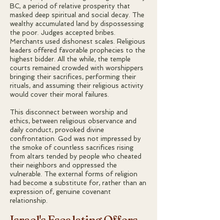
BC, a period of relative prosperity that
masked deep spiritual and social decay. The
wealthy accumulated land by dispossessing
the poor. Judges accepted bribes.
Merchants used dishonest scales. Religious
leaders offered favorable prophecies to the
highest bidder. All the while, the temple
courts remained crowded with worshippers
bringing their sacrifices, performing their
rituals, and assuming their religious activity
would cover their moral failures.
This disconnect between worship and
ethics, between religious observance and
daily conduct, provoked divine
confrontation. God was not impressed by
the smoke of countless sacrifices rising
from altars tended by people who cheated
their neighbors and oppressed the
vulnerable. The external forms of religion
had become a substitute for, rather than an
expression of, genuine covenant
relationship.