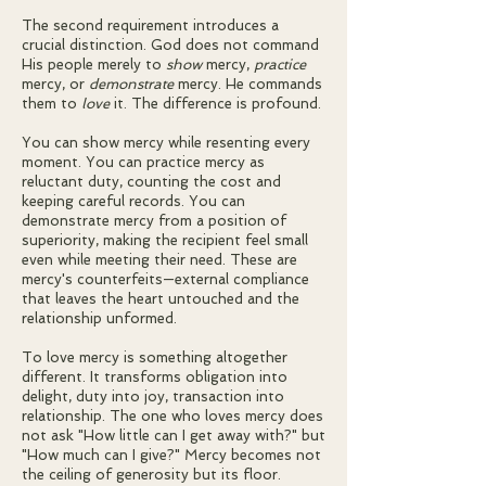
The second requirement introduces a
crucial distinction. God does not command
His people merely to
show
mercy,
practice
mercy, or
demonstrate
mercy. He commands
them to
love
it. The difference is profound.
You can show mercy while resenting every
moment. You can practice mercy as
reluctant duty, counting the cost and
keeping careful records. You can
demonstrate mercy from a position of
superiority, making the recipient feel small
even while meeting their need. These are
mercy's counterfeits—external compliance
that leaves the heart untouched and the
relationship unformed.
To love mercy is something altogether
different. It transforms obligation into
delight, duty into joy, transaction into
relationship. The one who loves mercy does
not ask "How little can I get away with?" but
"How much can I give?" Mercy becomes not
the ceiling of generosity but its floor.