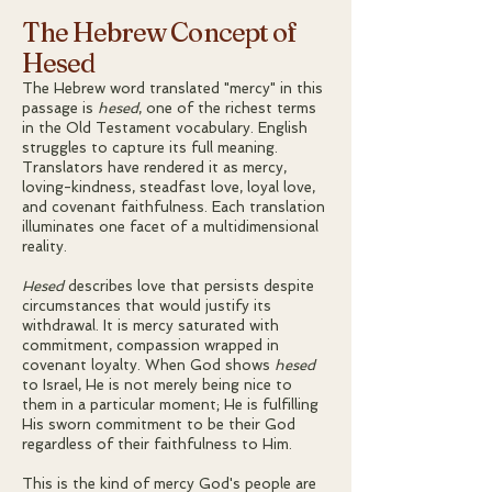
The Hebrew Concept of
Hesed
The Hebrew word translated "mercy" in this
passage is
hesed
, one of the richest terms
in the Old Testament vocabulary. English
struggles to capture its full meaning.
Translators have rendered it as mercy,
loving-kindness, steadfast love, loyal love,
and covenant faithfulness. Each translation
illuminates one facet of a multidimensional
reality.
Hesed
describes love that persists despite
circumstances that would justify its
withdrawal. It is mercy saturated with
commitment, compassion wrapped in
covenant loyalty. When God shows
hesed
to Israel, He is not merely being nice to
them in a particular moment; He is fulfilling
His sworn commitment to be their God
regardless of their faithfulness to Him.
This is the kind of mercy God's people are