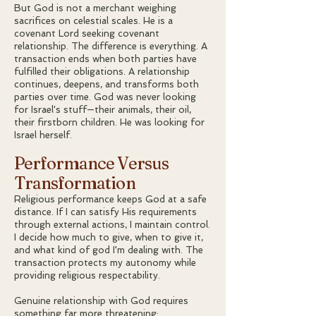
But God is not a merchant weighing
sacrifices on celestial scales. He is a
covenant Lord seeking covenant
relationship. The difference is everything. A
transaction ends when both parties have
fulfilled their obligations. A relationship
continues, deepens, and transforms both
parties over time. God was never looking
for Israel's stuff—their animals, their oil,
their firstborn children. He was looking for
Israel herself.
Performance Versus
Transformation
Religious performance keeps God at a safe
distance. If I can satisfy His requirements
through external actions, I maintain control.
I decide how much to give, when to give it,
and what kind of god I'm dealing with. The
transaction protects my autonomy while
providing religious respectability.
Genuine relationship with God requires
something far more threatening: