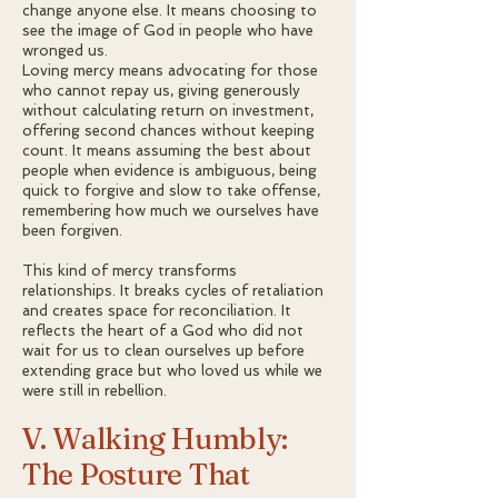
change anyone else. It means choosing to
see the image of God in people who have
wronged us.
Loving mercy means advocating for those
who cannot repay us, giving generously
without calculating return on investment,
offering second chances without keeping
count. It means assuming the best about
people when evidence is ambiguous, being
quick to forgive and slow to take offense,
remembering how much we ourselves have
been forgiven.
This kind of mercy transforms
relationships. It breaks cycles of retaliation
and creates space for reconciliation. It
reflects the heart of a God who did not
wait for us to clean ourselves up before
extending grace but who loved us while we
were still in rebellion.
V. Walking Humbly:
The Posture That