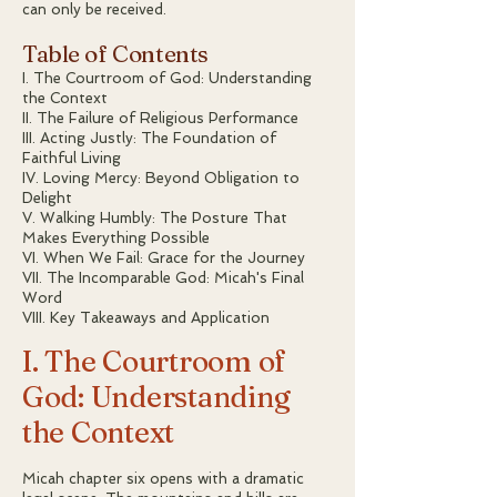
can only be received.
Table of Contents
I. The Courtroom of God: Understanding
the Context
II. The Failure of Religious Performance
III. Acting Justly: The Foundation of
Faithful Living
IV. Loving Mercy: Beyond Obligation to
Delight
V. Walking Humbly: The Posture That
Makes Everything Possible
VI. When We Fail: Grace for the Journey
VII. The Incomparable God: Micah's Final
Word
VIII. Key Takeaways and Application
I. The Courtroom of
God: Understanding
the Context
Micah chapter six opens with a dramatic