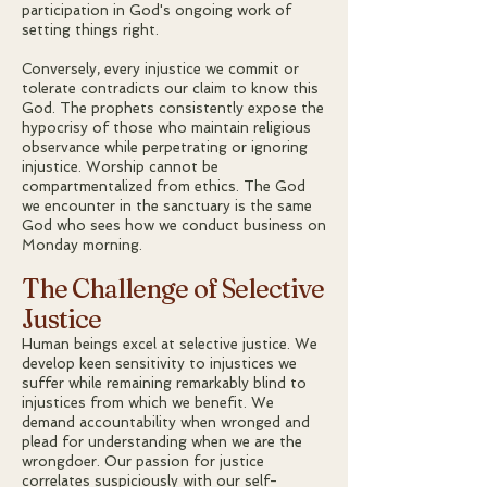
participation in God's ongoing work of
setting things right.
Conversely, every injustice we commit or
tolerate contradicts our claim to know this
God. The prophets consistently expose the
hypocrisy of those who maintain religious
observance while perpetrating or ignoring
injustice. Worship cannot be
compartmentalized from ethics. The God
we encounter in the sanctuary is the same
God who sees how we conduct business on
Monday morning.
The Challenge of Selective
Justice
Human beings excel at selective justice. We
develop keen sensitivity to injustices we
suffer while remaining remarkably blind to
injustices from which we benefit. We
demand accountability when wronged and
plead for understanding when we are the
wrongdoer. Our passion for justice
correlates suspiciously with our self-