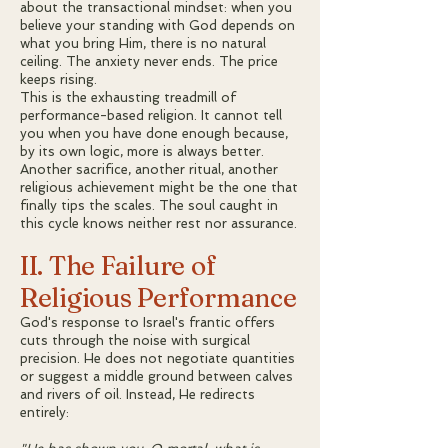
about the transactional mindset: when you
believe your standing with God depends on
what you bring Him, there is no natural
ceiling. The anxiety never ends. The price
keeps rising.
This is the exhausting treadmill of
performance-based religion. It cannot tell
you when you have done enough because,
by its own logic, more is always better.
Another sacrifice, another ritual, another
religious achievement might be the one that
finally tips the scales. The soul caught in
this cycle knows neither rest nor assurance.
II. The Failure of
Religious Performance
God's response to Israel's frantic offers
cuts through the noise with surgical
precision. He does not negotiate quantities
or suggest a middle ground between calves
and rivers of oil. Instead, He redirects
entirely: