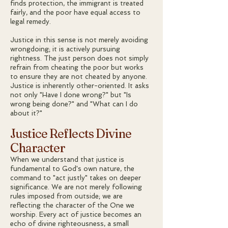
finds protection, the immigrant is treated
fairly, and the poor have equal access to
legal remedy.
Justice in this sense is not merely avoiding
wrongdoing; it is actively pursuing
rightness. The just person does not simply
refrain from cheating the poor but works
to ensure they are not cheated by anyone.
Justice is inherently other-oriented. It asks
not only "Have I done wrong?" but "Is
wrong being done?" and "What can I do
about it?"
Justice Reflects Divine
Character
When we understand that justice is
fundamental to God's own nature, the
command to "act justly" takes on deeper
significance. We are not merely following
rules imposed from outside; we are
reflecting the character of the One we
worship. Every act of justice becomes an
echo of divine righteousness, a small