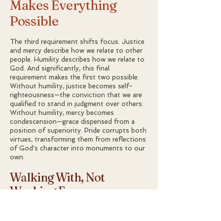
Makes Everything
Possible
The third requirement shifts focus. Justice
and mercy describe how we relate to other
people. Humility describes how we relate to
God. And significantly, this final
requirement makes the first two possible.
Without humility, justice becomes self-
righteousness—the conviction that we are
qualified to stand in judgment over others.
Without humility, mercy becomes
condescension—grace dispensed from a
position of superiority. Pride corrupts both
virtues, transforming them from reflections
of God's character into monuments to our
own.
Walking With, Not
Working For
The specific phrasing of this requirement
rewards careful attention. God does not
say "walk humbly
before
" Him, as if we were