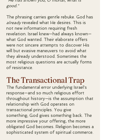
"He has shown you, O mortal, what is
good."
The phrasing carries gentle rebuke. God has
already
revealed what He desires. This is
not new information requiring fresh
revelation. Israel knew—had always known—
what God wanted. Their elaborate offers
were not sincere attempts to discover His
will but evasive maneuvers to avoid what
they already understood. Sometimes the
most religious questions are actually forms
of resistance.
The Transactional Trap
The fundamental error underlying Israel's
response—and so much religious effort
throughout history—is the assumption that
relationship with God operates on
transactional principles. You give
something; God gives something back. The
more impressive your offering, the more
obligated God becomes. Religion becomes a
sophisticated system of spiritual commerce.