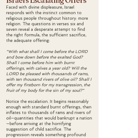
Israel's Escalating Offers
Faced with divine displeasure, Israel
responds with the instinct common to
religious people throughout history: more
religion. The questions in verses six and
seven reveal a desperate attempt to find
the right formula, the sufficient sacrifice,
the adequate offering:
"With what shall I come before the LORD
and bow down before the exalted God?
Shall I come before him with burnt
offerings, with calves a year old? Will the
LORD be pleased with thousands of rams,
with ten thousand rivers of olive oil? Shall I
offer my firstborn for my transgression, the
fruit of my body for the sin of my soul?"
Notice the escalation. It begins reasonably
enough with standard burnt offerings, then
inflates to thousands of rams and rivers of
oil—quantities that would bankrupt a nation
—before arriving at the horrifying
suggestion of child sacrifice. The
progression reveals something profound