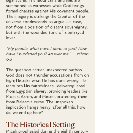
legal scene. The mountains and hills are
summoned as witnesses while God brings
formal charges against His covenant people.
The imagery is striking: the Creator of the
universe condescends to argue His case,
not from a position of distant sovereignty,
but with the wounded tone of a betrayed
lover.
"My people, what have I done to you? How
have I burdened you? Answer me." — Micah
6:3
The question carries unexpected pathos.
God does not thunder accusations from on
high; He asks what He has done wrong. He
recounts His faithfulness—delivering Israel
from Egyptian slavery, providing leaders like
Moses, Aaron, and Miriam, protecting them
from Balaam's curse. The unspoken
implication hangs heavy: after all this, how
did we end up here?
The Historical Setting
Micah prophesied during the eighth century