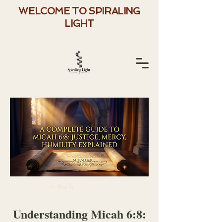
WELCOME TO SPIRALING
LIGHT
< Back
Understanding Micah 6:8: