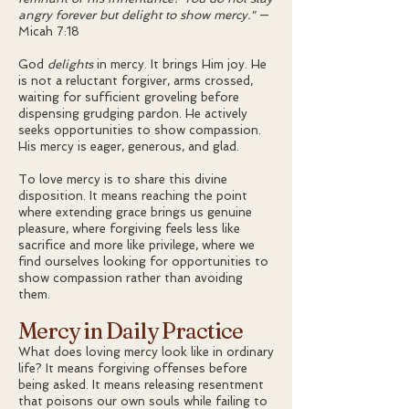
angry forever but delight to show mercy."
—
Micah 7:18
God
delights
in mercy. It brings Him joy. He
is not a reluctant forgiver, arms crossed,
waiting for sufficient groveling before
dispensing grudging pardon. He actively
seeks opportunities to show compassion.
His mercy is eager, generous, and glad.
To love mercy is to share this divine
disposition. It means reaching the point
where extending grace brings us genuine
pleasure, where forgiving feels less like
sacrifice and more like privilege, where we
find ourselves looking for opportunities to
show compassion rather than avoiding
them.
Mercy in Daily Practice
What does loving mercy look like in ordinary
life? It means forgiving offenses before
being asked. It means releasing resentment
that poisons our own souls while failing to