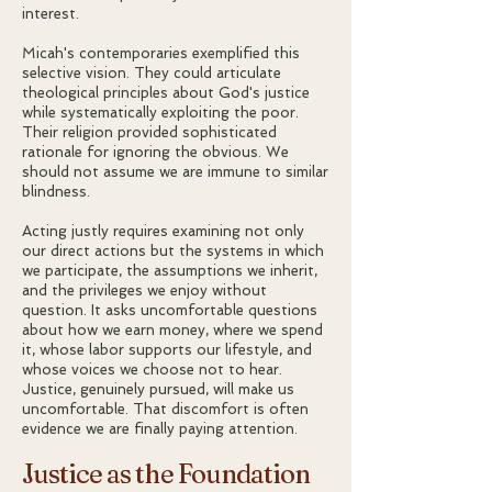
interest.
Micah's contemporaries exemplified this
selective vision. They could articulate
theological principles about God's justice
while systematically exploiting the poor.
Their religion provided sophisticated
rationale for ignoring the obvious. We
should not assume we are immune to similar
blindness.
Acting justly requires examining not only
our direct actions but the systems in which
we participate, the assumptions we inherit,
and the privileges we enjoy without
question. It asks uncomfortable questions
about how we earn money, where we spend
it, whose labor supports our lifestyle, and
whose voices we choose not to hear.
Justice, genuinely pursued, will make us
uncomfortable. That discomfort is often
evidence we are finally paying attention.
Justice as the Foundation