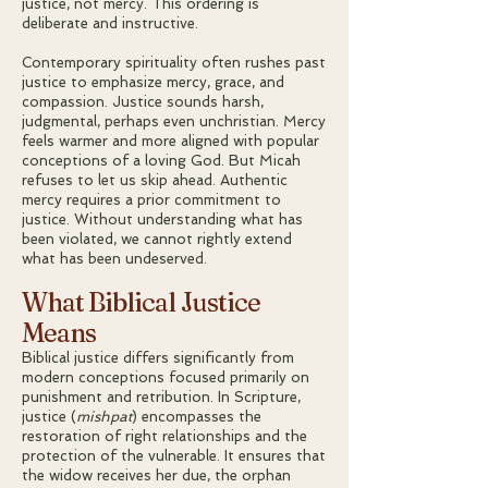
justice, not mercy. This ordering is
deliberate and instructive.
Contemporary spirituality often rushes past
justice to emphasize mercy, grace, and
compassion. Justice sounds harsh,
judgmental, perhaps even unchristian. Mercy
feels warmer and more aligned with popular
conceptions of a loving God. But Micah
refuses to let us skip ahead. Authentic
mercy requires a prior commitment to
justice. Without understanding what has
been violated, we cannot rightly extend
what has been undeserved.
What Biblical Justice
Means
Biblical justice differs significantly from
modern conceptions focused primarily on
punishment and retribution. In Scripture,
justice (
mishpat
) encompasses the
restoration of right relationships and the
protection of the vulnerable. It ensures that
the widow receives her due, the orphan