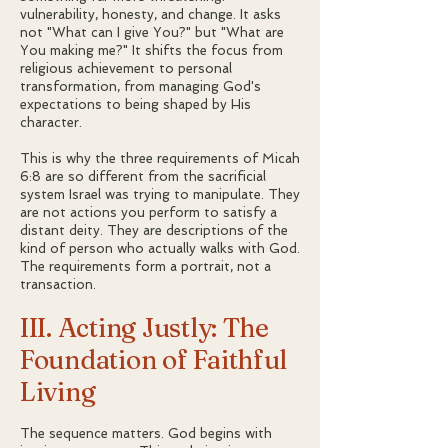
vulnerability, honesty, and change. It asks
not "What can I give You?" but "What are
You making me?" It shifts the focus from
religious achievement to personal
transformation, from managing God's
expectations to being shaped by His
character.
This is why the three requirements of Micah
6:8 are so different from the sacrificial
system Israel was trying to manipulate. They
are not actions you perform to satisfy a
distant deity. They are descriptions of the
kind of person who actually walks with God.
The requirements form a portrait, not a
transaction.
III. Acting Justly: The
Foundation of Faithful
Living
The sequence matters. God begins with