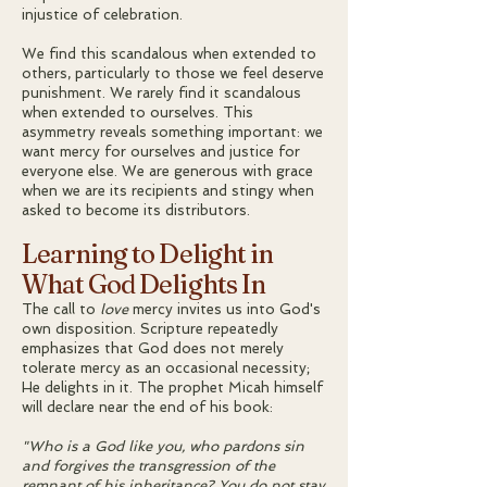
injustice of celebration.
We find this scandalous when extended to
others, particularly to those we feel deserve
punishment. We rarely find it scandalous
when extended to ourselves. This
asymmetry reveals something important: we
want mercy for ourselves and justice for
everyone else. We are generous with grace
when we are its recipients and stingy when
asked to become its distributors.
Learning to Delight in
What God Delights In
The call to
love
mercy invites us into God's
own disposition. Scripture repeatedly
emphasizes that God does not merely
tolerate mercy as an occasional necessity;
He delights in it. The prophet Micah himself
will declare near the end of his book:
"Who is a God like you, who pardons sin
and forgives the transgression of the
remnant of his inheritance? You do not stay