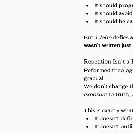
It should progr
It should avoid
It should be ea
But 
1 John
 defies a
wasn’t written just
Repetition Isn’t a
Reformed theology 
gradual. 
We don’t change t
exposure
 to truth, 
This is exactly what
It doesn't def
It doesn't outl