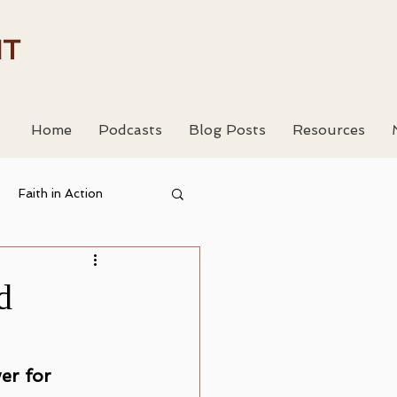
HT
Home
Podcasts
Blog Posts
Resources
Faith in Action
 Resouces
d
er for 