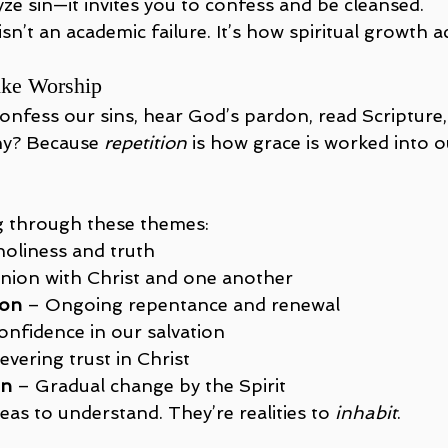
yze sin—it invites you to confess and be cleansed.
 isn’t an academic failure. It’s how spiritual growth a
ike Worship
nfess our sins, hear God’s pardon, read Scripture, 
hy? Because 
repetition
 is how grace is worked into o
. 
g through these themes:
holiness and truth
Union with Christ and one another
ion
 – Ongoing repentance and renewal
onfidence in our salvation
evering trust in Christ
on
 – Gradual change by the Spirit
deas to understand. They’re realities to 
inhabit
.