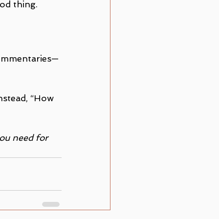
ood thing.
 commentaries—
nstead, “How 
ou need for 