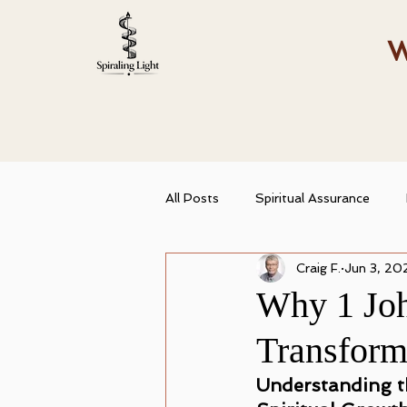
W
All Posts
Spiritual Assurance
Craig F.
Jun 3, 20
Spiritual Growth
Christian Id
Why 1 Joh
Transform
Abiding in Truth
Spiritual T
Understanding th