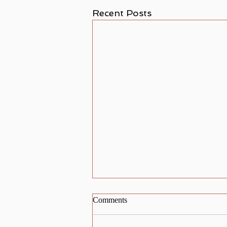
Recent Posts
Comments