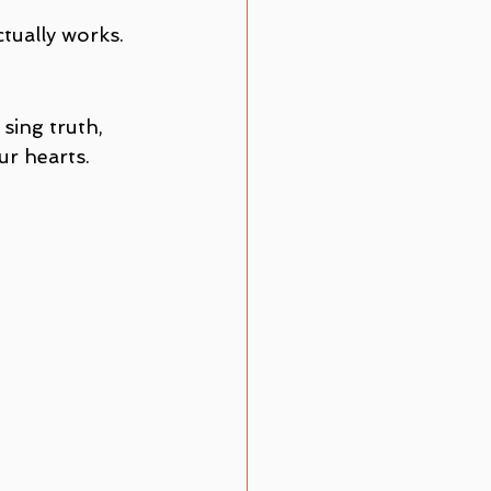
ctually works.
sing truth, 
ur hearts.