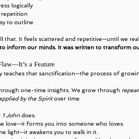
ess logically
 repetition
sy to outline
ll that. It feels scattered and repetitive—until we real
 to inform our minds. It was written to transform ou
 Flaw—It’s a Feature
teaches that sanctification—the process of growing
hrough one-time insights. We grow through 
repeat
applied by the Spirit
 over time.
 
1 John
 does.
ine love—it forms you into someone who loves.
ine light—it awakens you to walk in it.