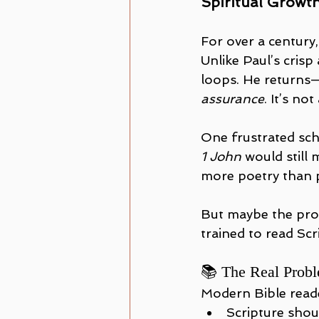
Spiritual Growt
For over a century,
Unlike Paul’s crisp
loops. He returns
assurance
. It’s not
One frustrated scho
1 John
 would still
more poetry than 
But maybe the prob
trained to read Scr
📚 The Real Probl
Modern Bible reade
Scripture shou