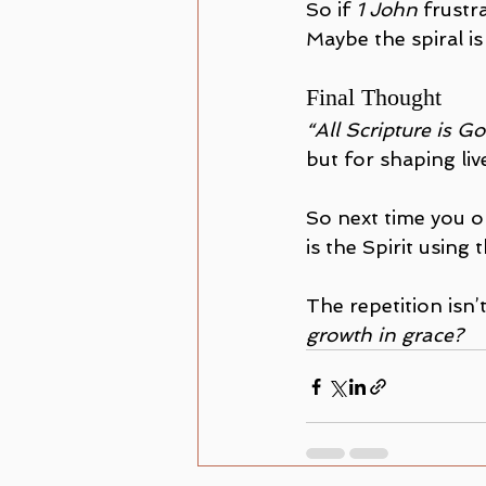
So if 
1 John
 frustr
Maybe the spiral is
Final Thought
“All Scripture is 
but for shaping liv
So next time you 
is the Spirit using
The repetition isn’t
growth in grace?