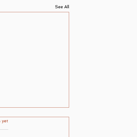
See All
ars.
s yet