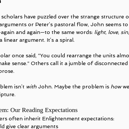
h
 scholars have puzzled over the strange structure o
 arguments or Peter’s pastoral flow, John seems to 
—again and again—to the same words: 
light
, 
love
, 
sin
 a linear argument. It’s a spiral.
lar once said, “You could rearrange the units almos
 make sense.” Others call it a jumble of disconnect
prose.
lem isn’t 
with
 John. Maybe the problem is 
how
 we
ipture.
em: Our Reading Expectations
rs often inherit Enlightenment expectations:
ld give clear arguments