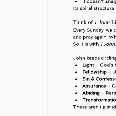
It doesn't anal
Its spiral structure
Think of 
1 John
 L
Every Sunday, we co
and pray again. W
So it is with 
1 John
John keeps circlin
Light
 – God’s 
Fellowship
 – 
Sin & Confess
Assurance
 – C
Abiding
 – Pers
Transformati
These aren’t just i