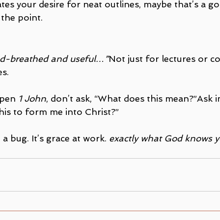
ates your desire for neat outlines, maybe that’s a g
 the point.
God-breathed and useful…”
Not just for lectures or
es.
open 
1 John
, don’t ask, “What does this mean?”Ask i
 this to form me into Christ?”
 a bug. It’s grace at work.
 exactly what God knows y