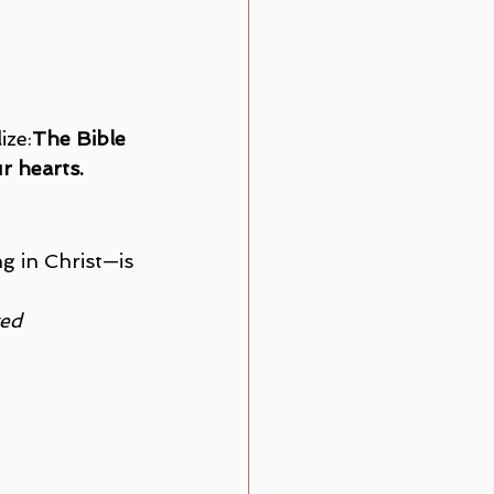
ize:
The Bible 
r hearts.
 in Christ—is 
ed 