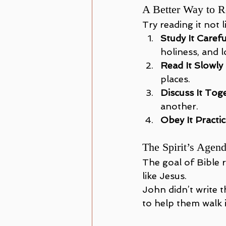
A Better Way to R
Try reading it not l
Study It Carefu
holiness, and l
Read It Slowly
places.
Discuss It Tog
another.
Obey It Practic
The Spirit’s Agen
The goal of Bible r
like Jesus.
John didn’t write t
to help them walk in