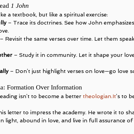
ead 
1 John
ike a textbook, but like a spiritual exercise:
lly
 – Trace its doctrines. See how John emphasizes
ove.
 – Revisit the same verses over time. Let them spea
ether
 – Study it in community. Let it shape your lov
ally
 – Don’t just highlight verses on love—go love
da: Formation Over Information
eading isn’t to become a better 
theologian.It
’s to 
his letter to impress the academy. He wrote it to s
 light, abound in love, and live in full assurance of