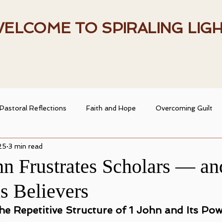
ELCOME TO SPIRALING LIG
Pastoral Reflections
Faith and Hope
Overcoming Guilt
25
3 min read
entity
Heart and Faith
Spiritual Resources
Spiritual
n Frustrates Scholars — an
s Believers
ransformation
Christian Living
Faith and Doubt
e Repetitive Structure of 1 John and Its Pow