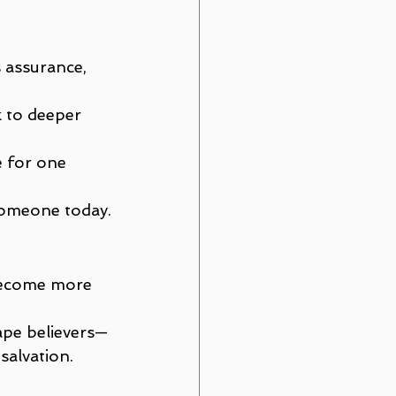
 assurance, 
k to deeper 
e for one 
 someone today.
become more 
hape believers—
 salvation.