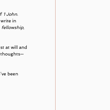
f 
1 John
. 
write in 
, 
fellowship
, 
t at will and 
ed thoughts—
’ve been 