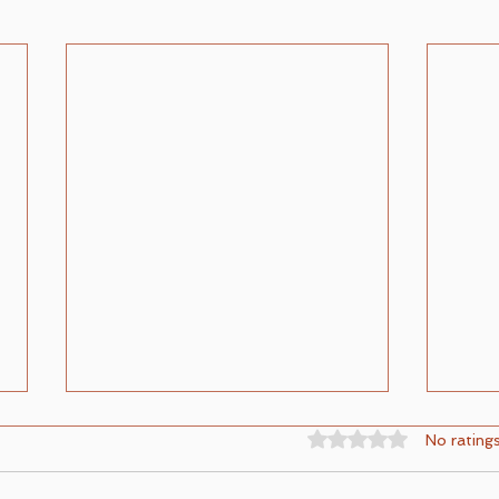
Rated 0 out of 5 st
No rating