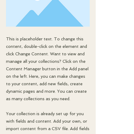
This is placeholder text. To change this
content, double-click on the element and
click Change Content. Want to view and
manage all your collections? Click on the
Content Manager button in the Add panel
on the left. Here, you can make changes
to your content, add new fields, create
dynamic pages and more. You can create
as many collections as you need.
Your collection is already set up for you
with fields and content. Add your own, or
import content from a CSV file. Add fields