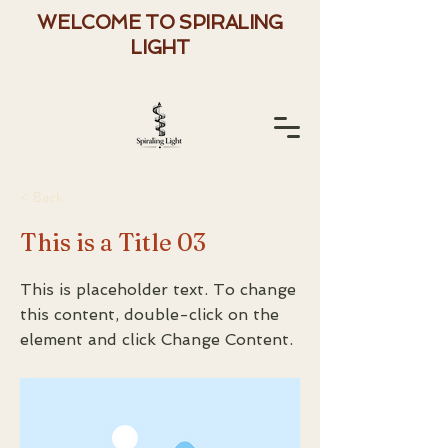
WELCOME TO SPIRALING
LIGHT
< Back
This is a Title 03
This is placeholder text. To change
this content, double-click on the
element and click Change Content.