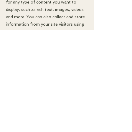
for any type of content you want to
display, such as rich text, images, videos
and more. You can also collect and store
information from your site visitors using
input elements like custom forms and
fields.
Be sure to click Sync after making
changes in a collection, so visitors can see
your newest content on your live site.
Preview your site to check that all your
elements are displaying content from the
right collection fields.
Previous
Next
© 2025 Craig R. Fredrickson. All rights
reserved.