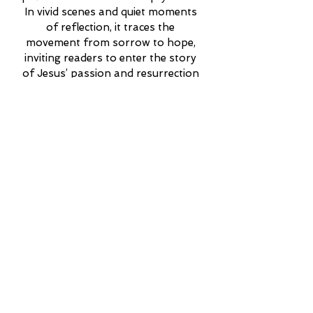
In vivid scenes and quiet moments 
of reflection, it traces the 
movement from sorrow to hope, 
inviting readers to enter the story 
of Jesus’ passion and resurrection 
with fresh wonder and deepened 
faith.
More Info
Read My Published
Articles