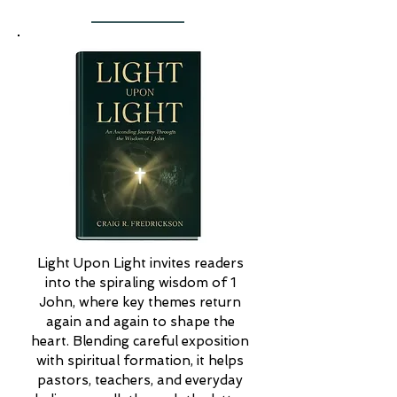
Light Upon Light invites readers 
into the spiraling wisdom of 1 
John, where key themes return 
again and again to shape the 
heart. Blending careful exposition 
with spiritual formation, it helps 
pastors, teachers, and everyday 