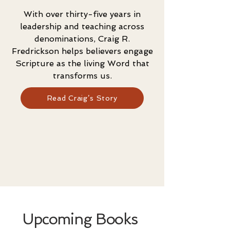
With over thirty-five years in
leadership and teaching across
denominations, Craig R.
Fredrickson helps believers engage
Scripture as the living Word that
transforms us.
Read Craig’s Story
Upcoming Books