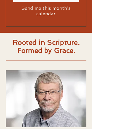
Send me this month’s
calendar
Rooted in Scripture.
Formed by Grace.