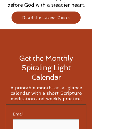
before God with a steadier heart.
Read the Latest Posts
Get the Monthly
Spiraling Light
Calendar
A printable month-at-a-glance
calendar with a short Scripture
meditation and weekly practice.
Email