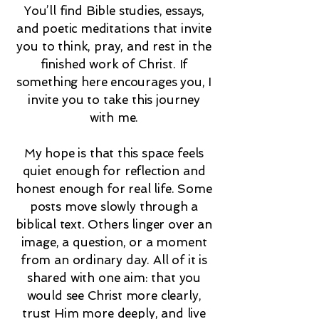
You’ll find Bible studies, essays,
and poetic meditations that invite
you to think, pray, and rest in the
finished work of Christ. If
something here encourages you, I
invite you to take this journey
with me.
My hope is that this space feels
quiet enough for reflection and
honest enough for real life. Some
posts move slowly through a
biblical text. Others linger over an
image, a question, or a moment
from an ordinary day. All of it is
shared with one aim: that you
would see Christ more clearly,
trust Him more deeply, and live