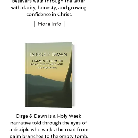
believers walk through the letter 
with clarity, honesty, and growing 
confidence in Christ.
More Info
Dirge & Dawn is a Holy Week 
narrative told through the eyes of 
a disciple who walks the road from 
palm branches to the empty tomb. 