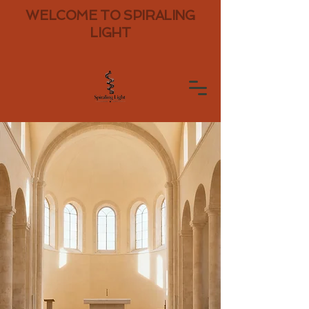
WELCOME TO SPIRALING
LIGHT