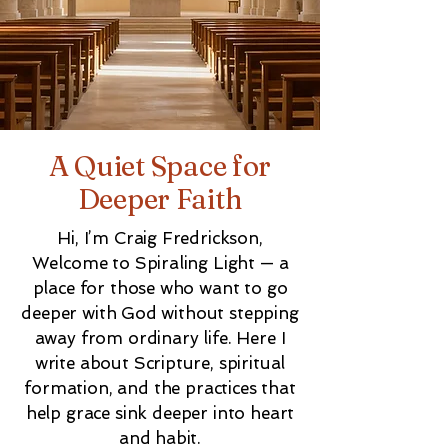
A Quiet Space for
Deeper Faith
Hi, I’m Craig Fredrickson,
Welcome to Spiraling Light — a
place for those who want to go
deeper with God without stepping
away from ordinary life. Here I
write about Scripture, spiritual
formation, and the practices that
help grace sink deeper into heart
and habit.